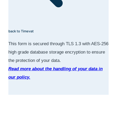
back to Timevat
This form is secured through TLS 1.3 with AES-256
high grade database storage encryption to ensure
the protection of your data.
Read more about the handling of your data in
our policy.